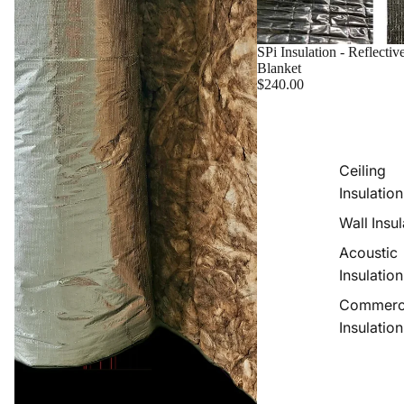
SPi Insulation - Reflectiv
Blanket
$240.00
Ceiling
Insulation
Wall Insul
Acoustic
Insulation
Commerc
Insulation