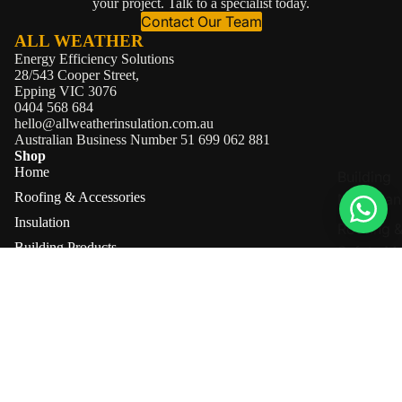
your project. Talk to a specialist today.
Contact Our Team
ALL WEATHER
Energy Efficiency Solutions
28/543 Cooper Street,
Epping VIC 3076
0404 568 684
hello@allweatherinsulation.com.au
Australian Business Number 51 699 062 881
Shop
Home
Building
Roofing & Accessories
Membran
Insulation
Roofing 
Building Products
Safety M
Brands
Accessor
About
Contact
Information
About Us
Shipping Information