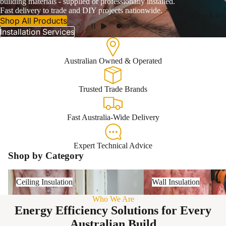
building materials - supplied or professionally installed.
Fast delivery to trade and DIY projects nationwide.
Roofing & Ac
Shop All Products
Installation Services
Australian Owned & Operated
Trusted Trade Brands
Fast Australia-Wide Delivery
Expert Technical Advice
Shop by Category
Ceiling Insulation
Wall Insulation
Ceiling Insulation
Wall Insulation
Who We Are
Energy Efficiency Solutions for Every
Australian Build