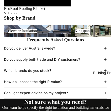
EcoRoof Roofing Blanket
$115.85
Shop by Brand
Fletcher Insulation
Kingspan
Fletcher Insulation
Kingspan
Frequently Asked Questions
Do you deliver Australia-wide?
Do you supply both trade and DIY customers?
Which brands do you stock?
Building P
How do I choose the right R-value?
Can I get expert advice on my project?
Not sure what you need?
Our team helps specify the right insulation and building materials for