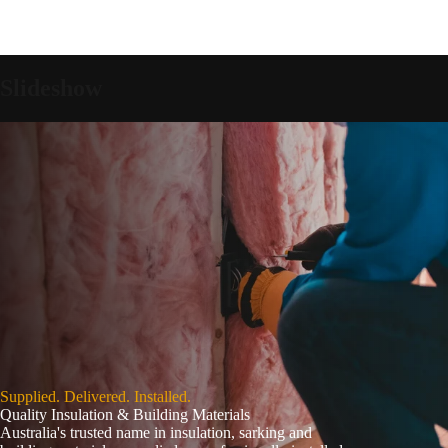
Slideshow
Supplied. Delivered. Installed.
Quality Insulation & Building Materials
Australia's trusted name in insulation, sarking and