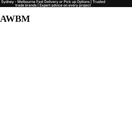
Sydney - Melbourne Fast Delivery or Pick up Options | Trusted
trade brands | Expert advice on every project
AWBM