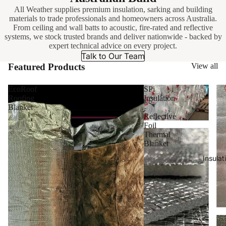
All Weather supplies premium insulation, sarking and building
materials to trade professionals and homeowners across Australia.
From ceiling and wall batts to acoustic, fire-rated and reflective
systems, we stock trusted brands and deliver nationwide - backed by
expert technical advice on every project.
Talk to Our Team
Featured Products
View all
EcoRoof
SPi
Roofing
Insulation
Blanket
-
Reflective
Foil
Thermal
Blanket
Insulat